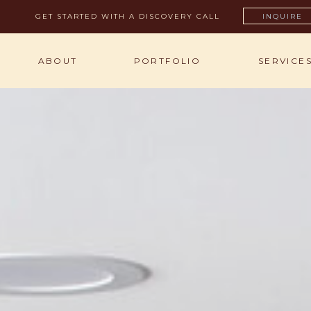
GET STARTED WITH A DISCOVERY CALL
INQUIRE
ABOUT
PORTFOLIO
SERVICE