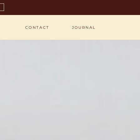
S
CONTACT
JOURNAL